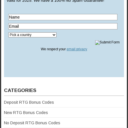
valid for 2025.
We have a 100% No Spam Guarantee!
We respect your
email privacy
CATEGORIES
Deposit RTG Bonus Codes
New RTG Bonus Codes
No Deposit RTG Bonus Codes