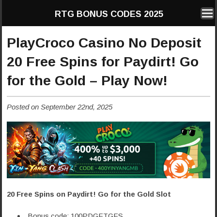
RTG BONUS CODES 2025
PlayCroco Casino No Deposit
20 Free Spins for Paydirt! Go
for the Gold – Play Now!
Posted on September 22nd, 2025
20 Free Spins on Paydirt! Go for the Gold Slot
Bonus code: 100PDGFTGFS