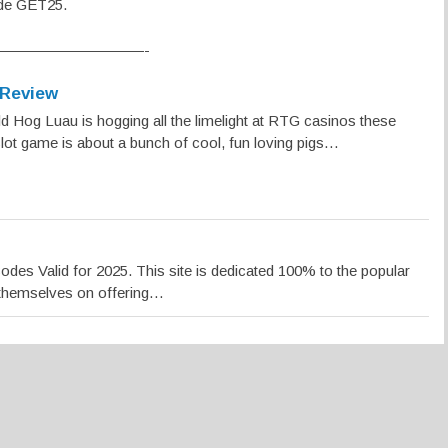
ode GET25.
——————————-
 Review
d Hog Luau is hogging all the limelight at RTG casinos these
slot game is about a bunch of cool, fun loving pigs…
des Valid for 2025. This site is dedicated 100% to the popular
themselves on offering…