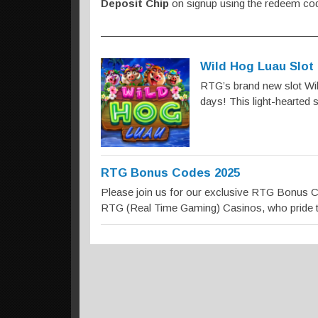
Deposit Chip
on signup using the redeem c
————————————————————
Wild Hog Luau Slot
RTG’s brand new slot Wil
days! This light-hearted 
RTG Bonus Codes 2025
Please join us for our exclusive RTG Bonus Co
RTG (Real Time Gaming) Casinos, who pride 