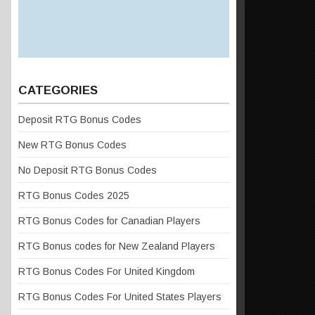
CATEGORIES
Deposit RTG Bonus Codes
New RTG Bonus Codes
No Deposit RTG Bonus Codes
RTG Bonus Codes 2025
RTG Bonus Codes for Canadian Players
RTG Bonus codes for New Zealand Players
RTG Bonus Codes For United Kingdom
RTG Bonus Codes For United States Players