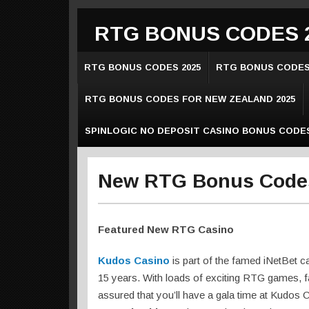
RTG BONUS CODES 
RTG BONUS CODES 2025
RTG BONUS CODES 
RTG BONUS CODES FOR NEW ZEALAND 2025
SPINLOGIC NO DEPOSIT CASINO BONUS CODES
New RTG Bonus Code
Featured New RTG Casino
Kudos Casino
is part of the famed iNetBet c
15 years. With loads of exciting RTG games, 
assured that you’ll have a gala time at Kudos 