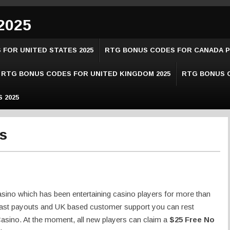
2025
FOR UNITED STATES 2025
RTG BONUS CODES FOR CANADA PL
RTG BONUS CODES FOR UNITED KINGDOM 2025
RTG BONUS C
 2025
s
asino which has been entertaining casino players for more than
fast payouts and UK based customer support you can rest
Casino. At the moment, all new players can claim a
$25 Free No