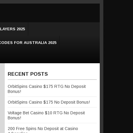
AYERS 2025
ODES FOR AUSTRALIA 2025
RECENT POSTS
OrbitSpins Casino $175 RTG No Deposit
Bonus!
OrbitSpins Casino $175 No Deposit Bonus!
Voltage Bet Casino $10 RTG No Deposit
Bonus!
200 Free Spins No Deposit at Casino