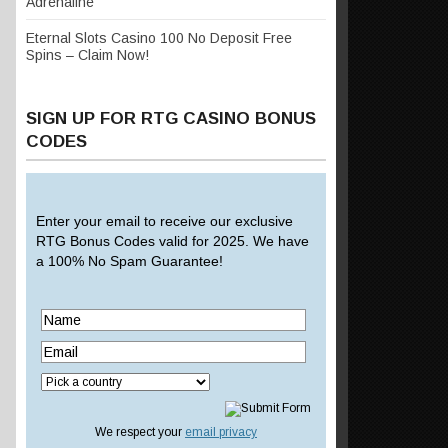
Adrenaline
Eternal Slots Casino 100 No Deposit Free
Spins – Claim Now!
SIGN UP FOR RTG CASINO BONUS
CODES
Enter your email to receive our exclusive
RTG Bonus Codes valid for 2025.
We have
a 100% No Spam Guarantee!
We respect your
email privacy