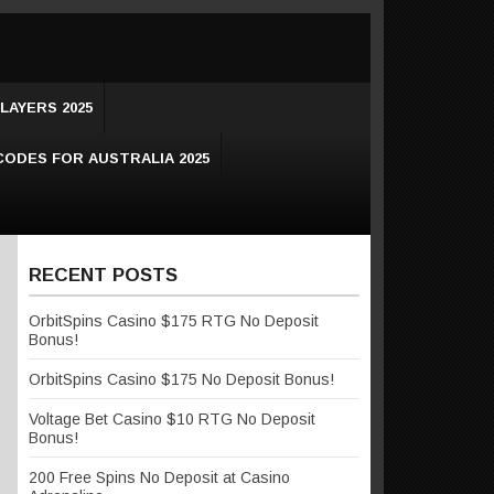
AYERS 2025
ODES FOR AUSTRALIA 2025
RECENT POSTS
OrbitSpins Casino $175 RTG No Deposit
Bonus!
OrbitSpins Casino $175 No Deposit Bonus!
Voltage Bet Casino $10 RTG No Deposit
Bonus!
200 Free Spins No Deposit at Casino