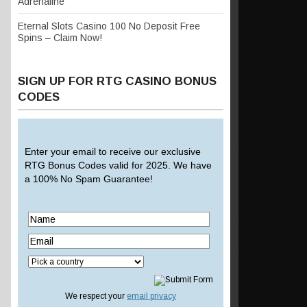
Adrenaline
Eternal Slots Casino 100 No Deposit Free
Spins – Claim Now!
SIGN UP FOR RTG CASINO BONUS
CODES
Enter your email to receive our exclusive
RTG Bonus Codes valid for 2025.
We have
a 100% No Spam Guarantee!
We respect your
email privacy