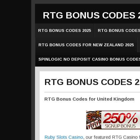
RTG BONUS CODES 
RTG BONUS CODES 2025
RTG BONUS CODES 
RTG BONUS CODES FOR NEW ZEALAND 2025
SPINLOGIC NO DEPOSIT CASINO BONUS CODES
RTG BONUS CODES 2
RTG Bonus Codes for United Kingdom
Ruby Slots Casino
, our featured RTG Casino 