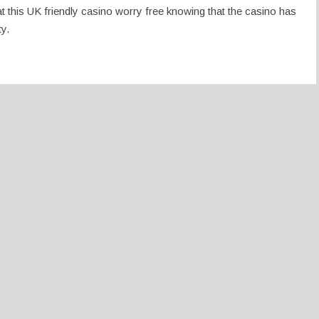
t this UK friendly casino worry free knowing that the casino has
y.