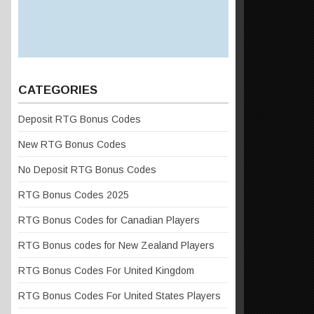
CATEGORIES
Deposit RTG Bonus Codes
New RTG Bonus Codes
No Deposit RTG Bonus Codes
RTG Bonus Codes 2025
RTG Bonus Codes for Canadian Players
RTG Bonus codes for New Zealand Players
RTG Bonus Codes For United Kingdom
RTG Bonus Codes For United States Players