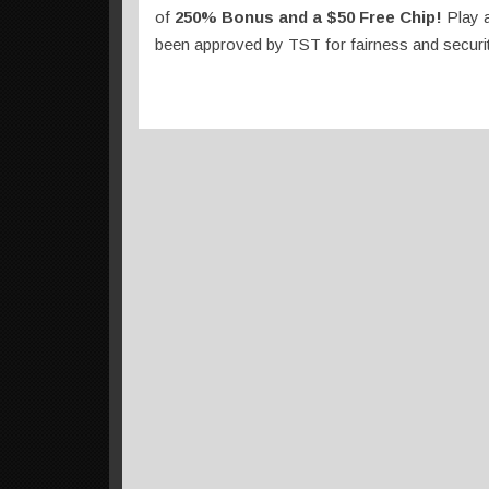
of
250% Bonus and a $50 Free Chip!
Play a
been approved by TST for fairness and securit