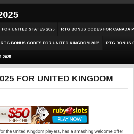
2025
FOR UNITED STATES 2025
RTG BONUS CODES FOR CANADA PL
RTG BONUS CODES FOR UNITED KINGDOM 2025
RTG BONUS C
 2025
025 FOR UNITED KINGDOM
for the United Kingdom players, has a smashing welcome offer