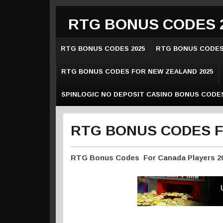
RTG BONUS CODES 
RTG BONUS CODES 2025
RTG BONUS CODES 
RTG BONUS CODES FOR NEW ZEALAND 2025
SPINLOGIC NO DEPOSIT CASINO BONUS CODES
RTG BONUS CODES Fo
RTG Bonus Codes For Canada Players 2