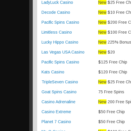
LadyLuck Casino
New
$25 Free Ch
Decode Casino
New
$10 Free Ch
Pacific Spins Casino
New
$200 Free C
Limitless Casino
New
$100 Free C
Lucky Hippo Casino
New
225% Bonus 
Las Vegas USA Casino
New
$20
Pacific Spins Casino
$125 Free Chip
Kats Casino
$120 Free Chip
TripleSeven Casino
New
$25 Free Ch
Goat Spins Casino
75 Free Spins
Casino Adrenaline
New
200 Free Sp
Casino Extreme
$50 Free Chip
Planet 7 Casino
$50 Free Chip