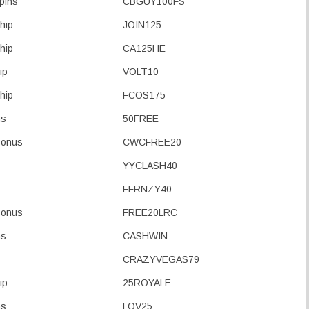
pins
CBGUY100FS
hip
JOIN125
hip
CA125HE
ip
VOLT10
hip
FCOS175
ns
50FREE
Bonus
CWCFREE20
YYCLASH40
FFRNZY40
Bonus
FREE20LRC
ns
CASHWIN
CRAZYVEGAS79
ip
25ROYALE
ns
LOV25