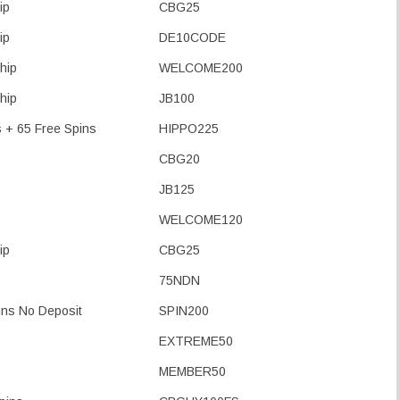
ip
CBG25
ip
DE10CODE
hip
WELCOME200
hip
JB100
+ 65 Free Spins
HIPPO225
CBG20
JB125
WELCOME120
ip
CBG25
75NDN
ins No Deposit
SPIN200
EXTREME50
MEMBER50