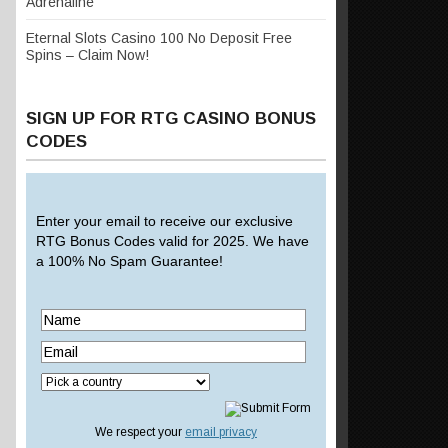
Adrenaline
Eternal Slots Casino 100 No Deposit Free
Spins – Claim Now!
SIGN UP FOR RTG CASINO BONUS
CODES
Enter your email to receive our exclusive
RTG Bonus Codes valid for 2025.
We have
a 100% No Spam Guarantee!
We respect your
email privacy