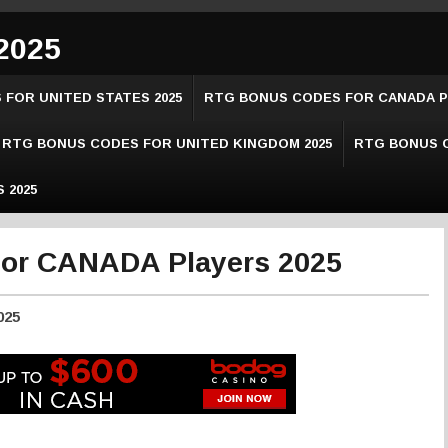
2025
FOR UNITED STATES 2025
RTG BONUS CODES FOR CANADA PL
RTG BONUS CODES FOR UNITED KINGDOM 2025
RTG BONUS C
 2025
r CANADA Players 2025
025