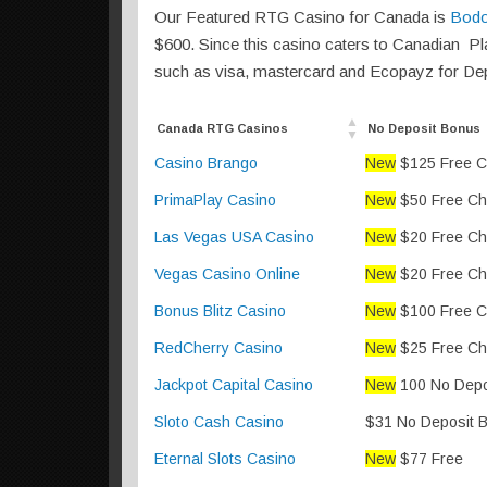
Our Featured RTG Casino for Canada is
Bodo
$600. Since this casino caters to Canadian P
such as visa, mastercard and Ecopayz for Dep
Canada RTG Casinos
No Deposit Bonus
Casino Brango
New
$125 Free C
PrimaPlay Casino
New
$50 Free Ch
Las Vegas USA Casino
New
$20 Free Ch
Vegas Casino Online
New
$20 Free Ch
Bonus Blitz Casino
New
$100 Free C
RedCherry Casino
New
$25 Free Ch
Jackpot Capital Casino
New
100 No Depo
Sloto Cash Casino
$31 No Deposit 
Eternal Slots Casino
New
$77 Free