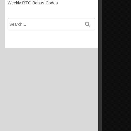
Weekly RTG Bonus Codes