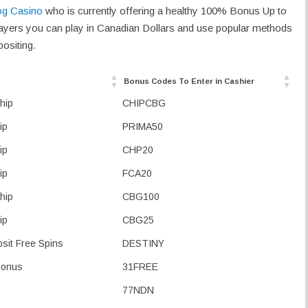
g Casino
who is currently offering a healthy 100% Bonus Up to
layers you can play in Canadian Dollars and use popular methods
ositing.
Bonus Codes To Enter in Cashier
hip
CHIPCBG
ip
PRIMA50
ip
CHP20
ip
FCA20
hip
CBG100
ip
CBG25
sit Free Spins
DESTINY
Bonus
31FREE
77NDN