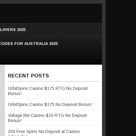
AYERS 2025
ODES FOR AUSTRALIA 2025
RECENT POSTS
OrbitSpins Casino $175 RTG No Deposit
Bonus!
OrbitSpins Casino $175 No Deposit Bonus!
Voltage Bet Casino $10 RTG No Deposit
Bonus!
200 Free Spins No Deposit at Casino