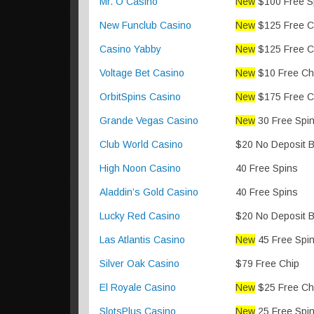
Mr. O Casino
New
$100 Free S
New Funclub Casino
New
$125 Free C
Casino Yabby
New
$125 Free C
Voltage Bet Casino
New
$10 Free Ch
OrbitSpins Casino
New
$175 Free C
Grande Vegas Casino
New
30 Free Spi
Club World Casino
$20 No Deposit 
High Noon Casino
40 Free Spins
Aladdin’s Gold Casino
40 Free Spins
Lucky Red Casino
$20 No Deposit 
Las Atlantis Casino
New
45 Free Spi
Silver Oak Casino
$79 Free Chip
El Royale Casino
New
$25 Free Ch
SlotsPlus Casino
New
25 Free Spi