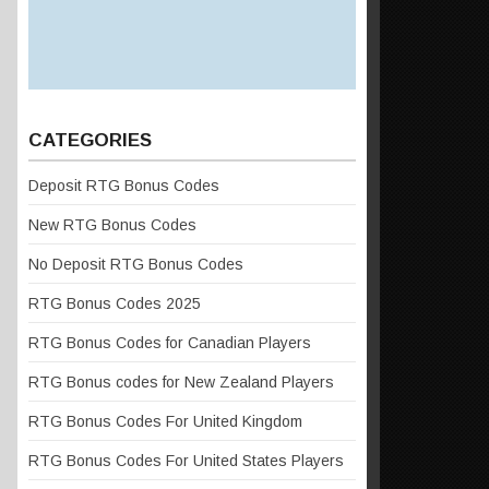
CATEGORIES
Deposit RTG Bonus Codes
New RTG Bonus Codes
No Deposit RTG Bonus Codes
RTG Bonus Codes 2025
RTG Bonus Codes for Canadian Players
RTG Bonus codes for New Zealand Players
RTG Bonus Codes For United Kingdom
RTG Bonus Codes For United States Players